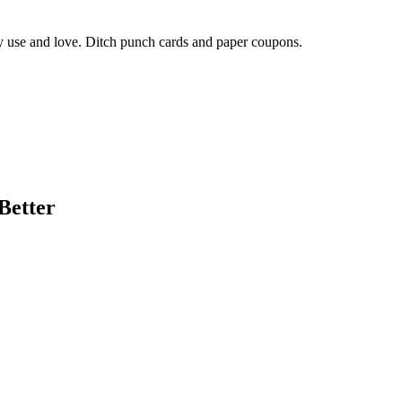
ly use and love. Ditch punch cards and paper coupons.
Better