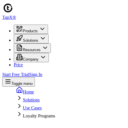
TapX®
Products
Solutions
Resources
Company
Price
Start Free Trial
Sign In
Toggle menu
Home
Solutions
Use Cases
Loyalty Programs