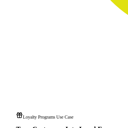
Loyalty Programs Use Case