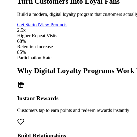
Turn Customers Into Loyal Fans
Build a modern, digital loyalty program that customers actual
Get Started
View Products
2.5x
Higher Repeat Visits
68%
Retention Increase
85%
Participation Rate
Why Digital Loyalty Programs Work 
Instant Rewards
Customers tap to earn points and redeem rewards instantly
Build Relationships