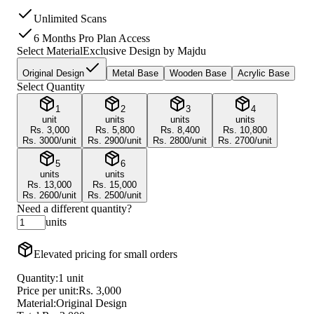
Unlimited Scans
6 Months Pro Plan Access
Select Material
Exclusive Design by Majdu
Original Design
Metal Base
Wooden Base
Acrylic Base
Select Quantity
1
2
3
4
unit
units
units
units
Rs.
3,000
Rs.
5,800
Rs.
8,400
Rs.
10,800
Rs.
3000
/unit
Rs.
2900
/unit
Rs.
2800
/unit
Rs.
2700
/unit
5
6
units
units
Rs.
13,000
Rs.
15,000
Rs.
2600
/unit
Rs.
2500
/unit
Need a different quantity?
units
Elevated pricing for small orders
Quantity:
1
unit
Price per unit:
Rs.
3,000
Material:
Original Design