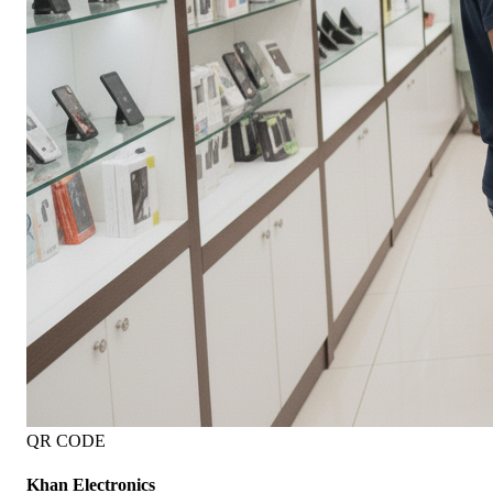
QR CODE
Khan Electronics