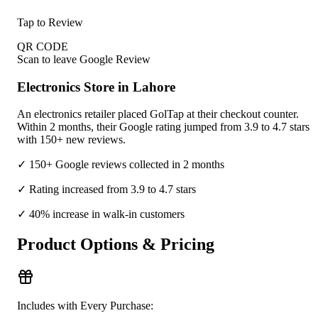
Tap to Review
QR CODE
Scan to leave Google Review
Electronics Store in Lahore
An electronics retailer placed GolTap at their checkout counter.
Within 2 months, their Google rating jumped from 3.9 to 4.7 stars
with 150+ new reviews.
✓ 150+ Google reviews collected in 2 months
✓ Rating increased from 3.9 to 4.7 stars
✓ 40% increase in walk-in customers
Product Options & Pricing
Includes with Every Purchase: