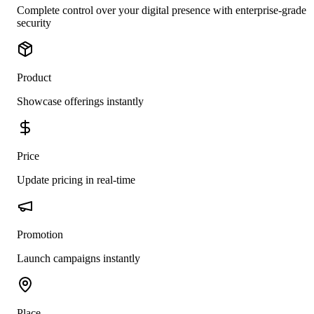
Complete control over your digital presence with enterprise-grade
security
Product
Showcase offerings instantly
Price
Update pricing in real-time
Promotion
Launch campaigns instantly
Place