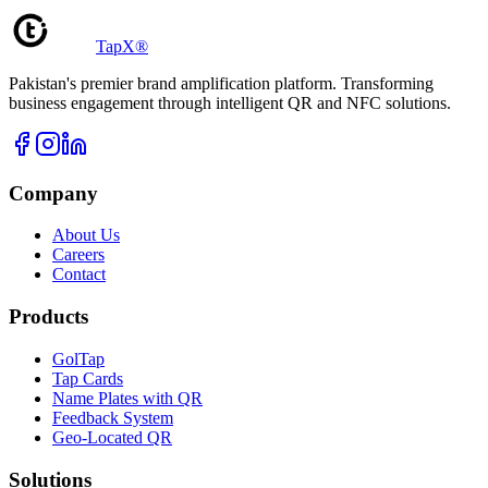
TapX®
Pakistan's premier brand amplification platform. Transforming
business engagement through intelligent QR and NFC solutions.
Company
About Us
Careers
Contact
Products
GolTap
Tap Cards
Name Plates with QR
Feedback System
Geo-Located QR
Solutions