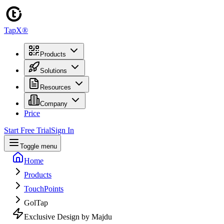
TapX®
Products
Solutions
Resources
Company
Price
Start Free Trial
Sign In
Toggle menu
Home
Products
TouchPoints
GolTap
Exclusive Design by Majdu