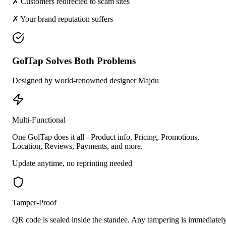
✗ Customers redirected to scam sites
✗ Your brand reputation suffers
GolTap Solves Both Problems
Designed by world-renowned designer Majdu
Multi-Functional
One GolTap does it all - Product info, Pricing, Promotions,
Location, Reviews, Payments, and more.
Update anytime, no reprinting needed
Tamper-Proof
QR code is sealed inside the standee. Any tampering is immediatel