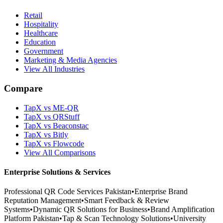
Retail
Hospitality
Healthcare
Education
Government
Marketing & Media Agencies
View All Industries
Compare
TapX vs ME-QR
TapX vs QRStuff
TapX vs Beaconstac
TapX vs Bitly
TapX vs Flowcode
View All Comparisons
Enterprise Solutions & Services
Professional QR Code Services Pakistan
•
Enterprise Brand
Reputation Management
•
Smart Feedback & Review
Systems
•
Dynamic QR Solutions for Business
•
Brand Amplification
Platform Pakistan
•
Tap & Scan Technology Solutions
•
University