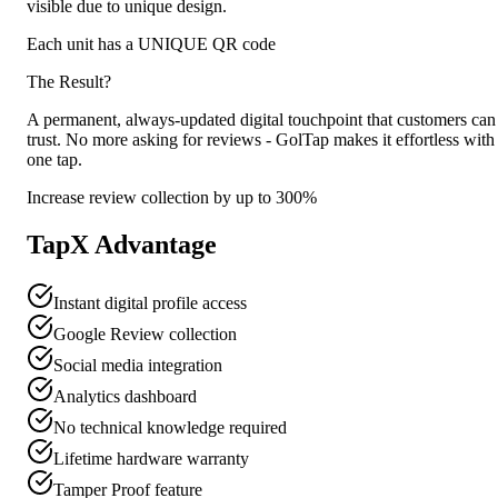
visible due to unique design.
Each unit has a UNIQUE QR code
The Result?
A permanent, always-updated digital touchpoint that customers can
trust. No more asking for reviews - GolTap makes it effortless with
one tap.
Increase review collection by up to 300%
TapX Advantage
Instant digital profile access
Google Review collection
Social media integration
Analytics dashboard
No technical knowledge required
Lifetime hardware warranty
Tamper Proof feature