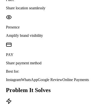
Share location seamlessly
Presence
Amplify brand visibility
PAY
Share payment method
Best for:
Instagram
WhatsApp
Google Review
Online Payments
Problem It Solves