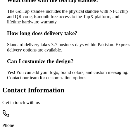
What comes with the GolTap standee?
The GolTap standee includes the physical standee with NFC chip
and QR code, 6-month free access to the TapX platform, and
lifetime hardware warranty.
How long does delivery take?
Standard delivery takes 3-7 business days within Pakistan. Express
delivery options are available.
Can I customize the design?
Yes! You can add your logo, brand colors, and custom messaging.
Contact our team for customization options.
Contact Information
Get in touch with us
Phone