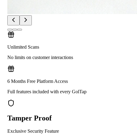
Unlimited Scans
No limits on customer interactions
6 Months Free Platform Access
Full features included with every GolTap
Tamper Proof
Exclusive Security Feature