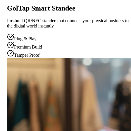
GolTap Smart Standee
Pre-built QR/NFC standee that connects your physical business to
the digital world instantly
Plug & Play
Premium Build
Tamper Proof