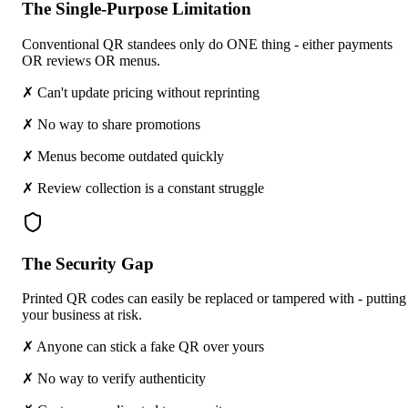
The Single-Purpose Limitation
Conventional QR standees only do ONE thing - either payments
OR reviews OR menus.
✗ Can't update pricing without reprinting
✗ No way to share promotions
✗ Menus become outdated quickly
✗ Review collection is a constant struggle
The Security Gap
Printed QR codes can easily be replaced or tampered with - putting
your business at risk.
✗ Anyone can stick a fake QR over yours
✗ No way to verify authenticity