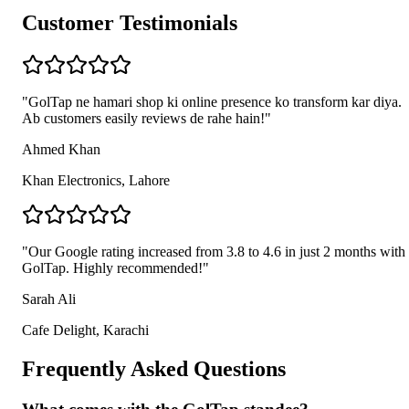
Customer Testimonials
"
GolTap ne hamari shop ki online presence ko transform kar diya.
Ab customers easily reviews de rahe hain!
"
Ahmed Khan
Khan Electronics, Lahore
"
Our Google rating increased from 3.8 to 4.6 in just 2 months with
GolTap. Highly recommended!
"
Sarah Ali
Cafe Delight, Karachi
Frequently Asked Questions