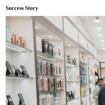
Success Story