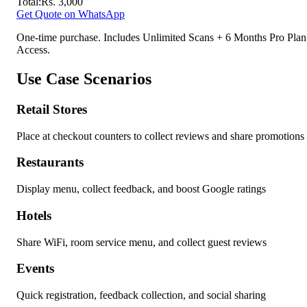
Total:
Rs.
3,000
Get Quote on WhatsApp
One-time purchase. Includes Unlimited Scans + 6 Months Pro Plan
Access.
Use Case Scenarios
Retail Stores
Place at checkout counters to collect reviews and share promotions
Restaurants
Display menu, collect feedback, and boost Google ratings
Hotels
Share WiFi, room service menu, and collect guest reviews
Events
Quick registration, feedback collection, and social sharing