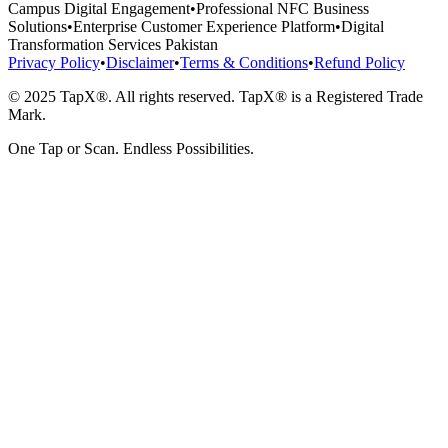
Campus Digital Engagement
•
Professional NFC Business
Solutions
•
Enterprise Customer Experience Platform
•
Digital
Transformation Services Pakistan
Privacy Policy
•
Disclaimer
•
Terms & Conditions
•
Refund Policy
© 2025 TapX®. All rights reserved. TapX® is a Registered Trade
Mark.
One Tap or Scan. Endless Possibilities.