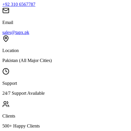
+92 310 6567787
Email
sales@tapx.pk
Location
Pakistan (All Major Cities)
Support
24/7 Support Available
Clients
500+ Happy Clients