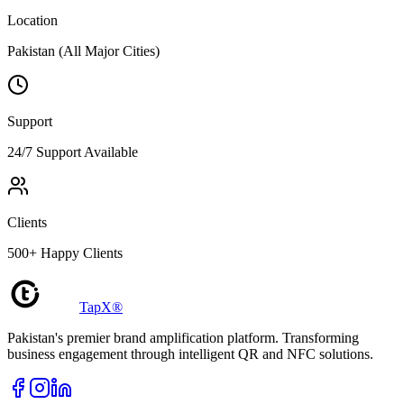
Location
Pakistan (All Major Cities)
Support
24/7 Support Available
Clients
500+ Happy Clients
TapX®
Pakistan's premier brand amplification platform. Transforming
business engagement through intelligent QR and NFC solutions.