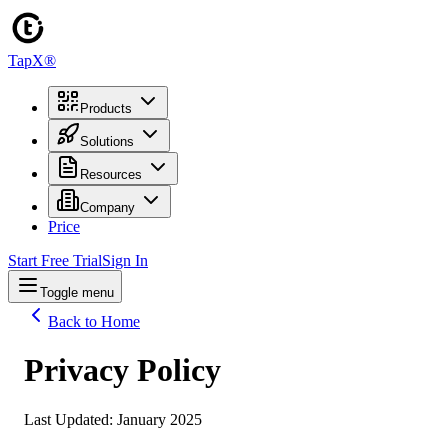
TapX®
Products
Solutions
Resources
Company
Price
Start Free Trial
Sign In
Toggle menu
Back to Home
Privacy Policy
Last Updated: January 2025