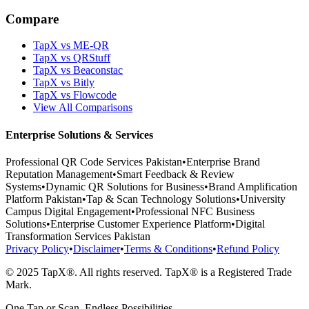
Compare
TapX vs ME-QR
TapX vs QRStuff
TapX vs Beaconstac
TapX vs Bitly
TapX vs Flowcode
View All Comparisons
Enterprise Solutions & Services
Professional QR Code Services Pakistan
•
Enterprise Brand
Reputation Management
•
Smart Feedback & Review
Systems
•
Dynamic QR Solutions for Business
•
Brand Amplification
Platform Pakistan
•
Tap & Scan Technology Solutions
•
University
Campus Digital Engagement
•
Professional NFC Business
Solutions
•
Enterprise Customer Experience Platform
•
Digital
Transformation Services Pakistan
Privacy Policy
•
Disclaimer
•
Terms & Conditions
•
Refund Policy
© 2025 TapX®. All rights reserved. TapX® is a Registered Trade
Mark.
One Tap or Scan. Endless Possibilities.