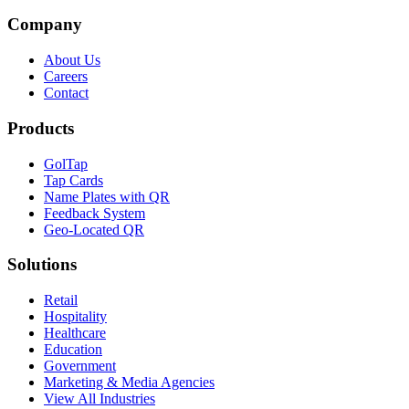
Company
About Us
Careers
Contact
Products
GolTap
Tap Cards
Name Plates with QR
Feedback System
Geo-Located QR
Solutions
Retail
Hospitality
Healthcare
Education
Government
Marketing & Media Agencies
View All Industries