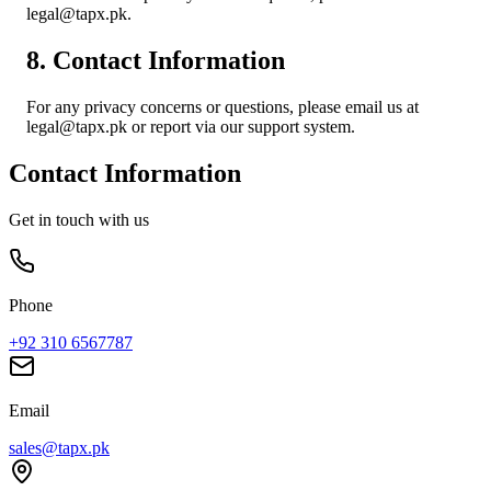
legal@tapx.pk.
8. Contact Information
For any privacy concerns or questions, please email us at
legal@tapx.pk or report via our support system.
Contact Information
Get in touch with us
Phone
+92 310 6567787
Email
sales@tapx.pk