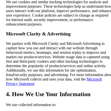
We use cookies and similar tracking technologies for analysis and
improvement purposes. These technologies help us understand ho
users interact with our platform, improve performance, and enhanc
user experience. Cookie policies are subject to change as required
for internal audit, security improvement, or performance
enhancement purposes.
Microsoft Clarity & Advertising
We partner with Microsoft Clarity and Microsoft Advertising to
capture how you use and interact with our website through
behavioral metrics, heatmaps, and session replay to improve and
market our products/services. Website usage data is captured using
first and third-party cookies and other tracking technologies to
determine the popularity of products/services and online activity.
Additionally, we use this information for site optimization,
fraud/security purposes, and advertising. For more information abo
how Microsoft collects and uses your data, visit the
Microsoft
Privacy Statement
.
4. How We Use Your Information
We use collected information to: