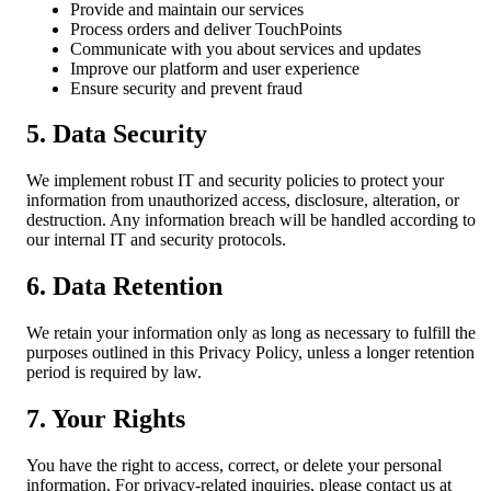
Provide and maintain our services
Process orders and deliver TouchPoints
Communicate with you about services and updates
Improve our platform and user experience
Ensure security and prevent fraud
5. Data Security
We implement robust IT and security policies to protect your
information from unauthorized access, disclosure, alteration, or
destruction. Any information breach will be handled according to
our internal IT and security protocols.
6. Data Retention
We retain your information only as long as necessary to fulfill the
purposes outlined in this Privacy Policy, unless a longer retention
period is required by law.
7. Your Rights
You have the right to access, correct, or delete your personal
information. For privacy-related inquiries, please contact us at