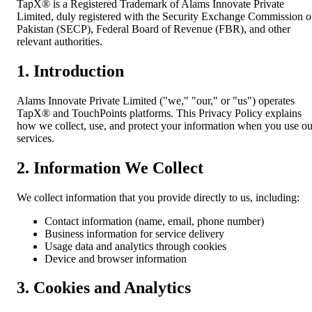
TapX® is a Registered Trademark of Alams Innovate Private
Limited, duly registered with the Security Exchange Commission o
Pakistan (SECP), Federal Board of Revenue (FBR), and other
relevant authorities.
1. Introduction
Alams Innovate Private Limited ("we," "our," or "us") operates
TapX® and TouchPoints platforms. This Privacy Policy explains
how we collect, use, and protect your information when you use ou
services.
2. Information We Collect
We collect information that you provide directly to us, including:
Contact information (name, email, phone number)
Business information for service delivery
Usage data and analytics through cookies
Device and browser information
3. Cookies and Analytics